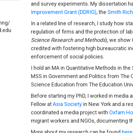
and survey experiments. My dissertation h
Improvement Grant (DDRIG)
, the
Smith Ric
hng/
In a related line of research, I study how s
d.edu
regulation of firms and the protection of la
Science Research and Methods
), we show 
credited with fostering high bureaucratic i
enforcement of social policies.
I hold an MA in Quantitative Methods in th
MSS in Government and Politics from The Ch
Science Education from The Education Univ
Before starting my PhD, I worked in media a
Fellow at
Asia Society
in New York and a res
coordinated a media project with
Oxfam Ho
migrant workers and NGOs, documenting thei
More about my research can be found
here