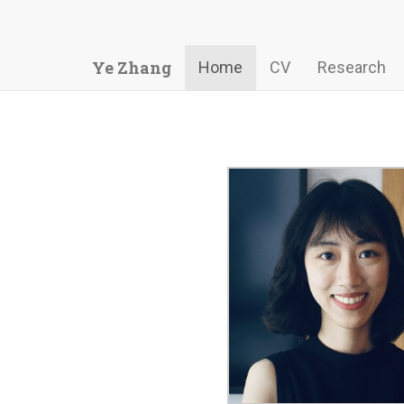
Ye Zhang
Home
CV
Research