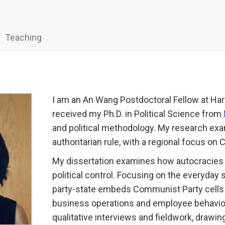
Teaching
I am an An Wang Postdoctoral Fellow at Har
received my Ph.D. in Political Science from
and political methodology. My research exa
authoritarian rule, with a regional focus on 
My dissertation examines how autocracies
political control. Focusing on the everyday 
party-state embeds Communist Party cells w
business operations and employee behavior
qualitative interviews and fieldwork, drawin