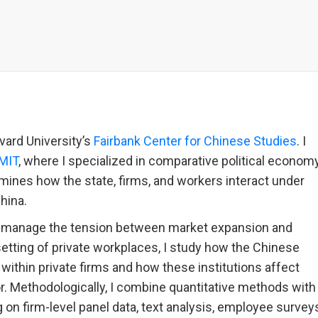
vard University’s
Fairbank Center for Chinese Studies
. I
MIT
, where I specialized in comparative political econom
mines how the state, firms, and workers interact under
China.
 manage the tension between market expansion and
setting of private workplaces, I study how the Chinese
ithin private firms and how these institutions affect
. Methodologically, I combine quantitative methods with
g on firm-level panel data, text analysis, employee survey