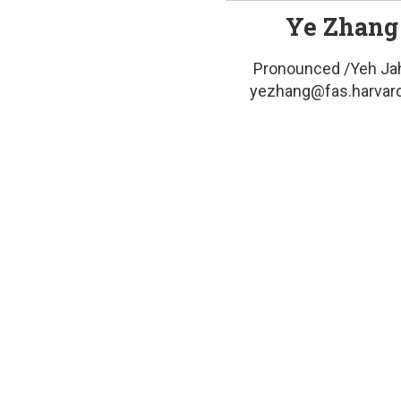
Ye Zhang
Pronounced /Yeh Ja
yezhang@fas.harvar