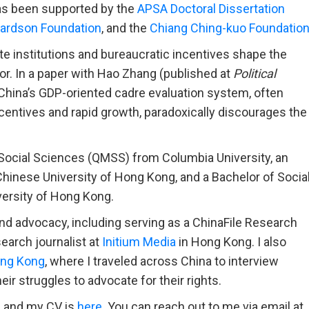
as been supported by the
APSA Doctoral Dissertation
hardson Foundation
, and the
Chiang Ching-kuo Foundatio
tate institutions and bureaucratic incentives shape the
bor. In a paper with Hao Zhang (published at
Political
China’s GDP-oriented cadre evaluation system, often
ncentives and rapid growth, paradoxically discourages the
e Social Sciences (QMSS) from Columbia University, an
inese University of Hong Kong, and a Bachelor of Socia
ersity of Hong Kong.
nd advocacy, including serving as a ChinaFile Research
earch journalist at
Initium Media
in Hong Kong. I also
ng Kong
, where I traveled across China to interview
r struggles to advocate for their rights.
, and my CV is
here
. You can reach out to me via email at